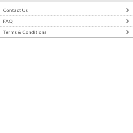
Contact Us
FAQ
Terms & Conditions