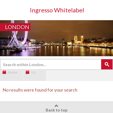
Ingresso Whitelabel
LONDON
FROM
TO
No results were found for your search
Back to top